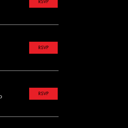
RSVP
RSVP
RSVP
b