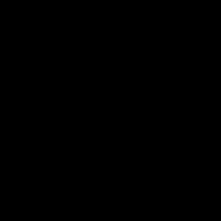
British West
British West