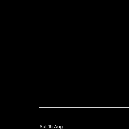
Sat 15 Aug