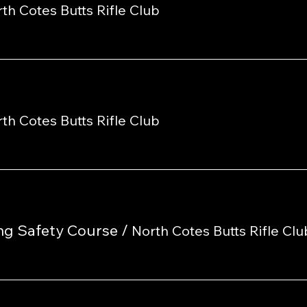
th Cotes Butts Rifle Club
th Cotes Butts Rifle Club
g Safety Course
/
North Cotes Butts Rifle Clu