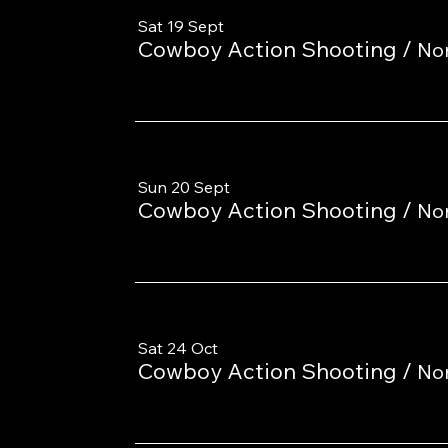
Sat 19 Sept
Cowboy Action Shooting
/
Nor
Sun 20 Sept
Cowboy Action Shooting
/
Nor
Sat 24 Oct
Cowboy Action Shooting
/
Nor