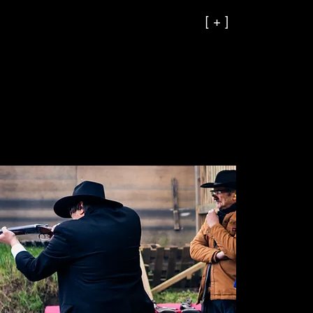
[ + ]
ety
ety