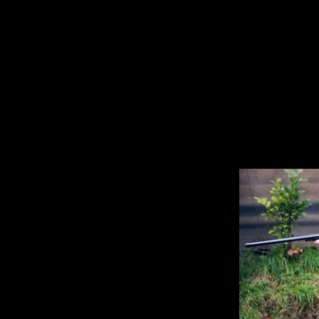
ern Shooting Soci
ern Shooting Soci