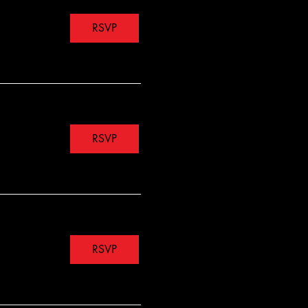
RSVP
RSVP
RSVP