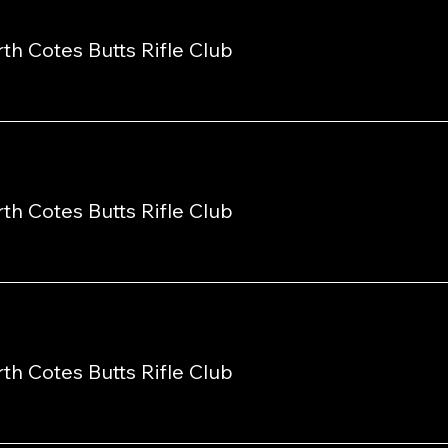
th Cotes Butts Rifle Club
th Cotes Butts Rifle Club
th Cotes Butts Rifle Club