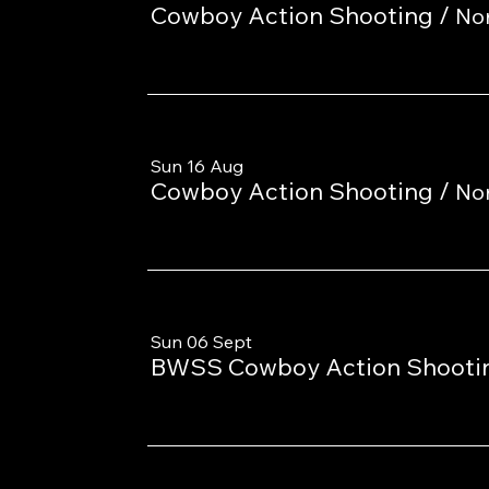
Cowboy Action Shooting
/
Nor
Sun 16 Aug
Cowboy Action Shooting
/
Nor
Sun 06 Sept
BWSS Cowboy Action Shootin