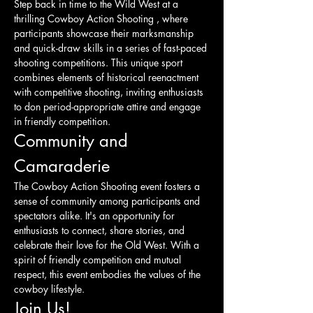
Step back in time to the Wild West at a 
thrilling Cowboy Action Shooting , where 
participants showcase their marksmanship 
and quick-draw skills in a series of fast-paced 
shooting competitions. This unique sport 
combines elements of historical reenactment 
with competitive shooting, inviting enthusiasts 
to don period-appropriate attire and engage 
in friendly competition.
Community and 
Camaraderie
The Cowboy Action Shooting event fosters a 
sense of community among participants and 
spectators alike. It's an opportunity for 
enthusiasts to connect, share stories, and 
celebrate their love for the Old West. With a 
spirit of friendly competition and mutual 
respect, this event embodies the values of the 
cowboy lifestyle.
Join Us!