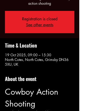
action shooting
Registration is closed
See other events
Time & Location
19 Oct 2025, 09:00 – 15:30
North Cotes, North Cotes, Grimsby DN36
5XU, UK
About the event
Cowboy Action 
Shooting 