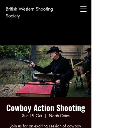
British Western Shooting
Society
Cowboy Action Shooting
Sun 19 Oct
  |  
North Cotes
Join us for an exciting session of cowboy