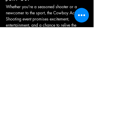
Whether you're a seasoned shooter or a 
newcomer to the sport, the Cowboy Action 
Shooting event promises excitement, 
entertainment, and a chance to relive the 
adventure of the frontier. Grab your hat, 
holster your revolver, and get ready for a…
Show More
Share this event
British Western Shooting