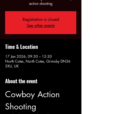
action shooting
Registration is closed
See other events
Time & Location
17 Jan 2026, 09:30 – 15:30
North Cotes, North Cotes, Grimsby DN36
5XU, UK
About the event
Cowboy Action 
Shooting