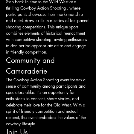
Step back in time to the Wild West at a 
thrilling Cowboy Action Shooting , where 
participants showcase their marksmanship 
and quick-draw skills in a series of fast-paced 
shooting competitions. This unique sport 
combines elements of historical reenactment 
with competitive shooting, inviting enthusiasts 
to don period-appropriate attire and engage 
in friendly competition.
Community and 
Camaraderie
The Cowboy Action Shooting event fosters a 
sense of community among participants and 
spectators alike. It's an opportunity for 
enthusiasts to connect, share stories, and 
celebrate their love for the Old West. With a 
spirit of friendly competition and mutual 
respect, this event embodies the values of the 
cowboy lifestyle.
Join Us!