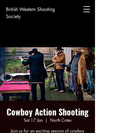
British Western Shooting
Society
Cowboy Action Shooting
Sat 17 Jan
  |  
North Cotes
Join us for an exciting session of cowboy