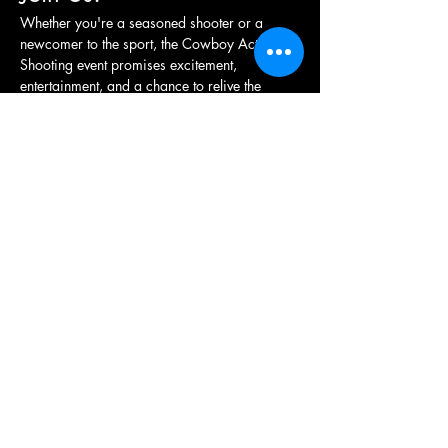
Whether you're a seasoned shooter or a 
newcomer to the sport, the Cowboy Action 
Shooting event promises excitement, 
entertainment, and a chance to relive the 
adventure of the frontier. Grab your hat, 
holster your revolver, and get ready for a…
Show More
Share this event
British Western Shooting