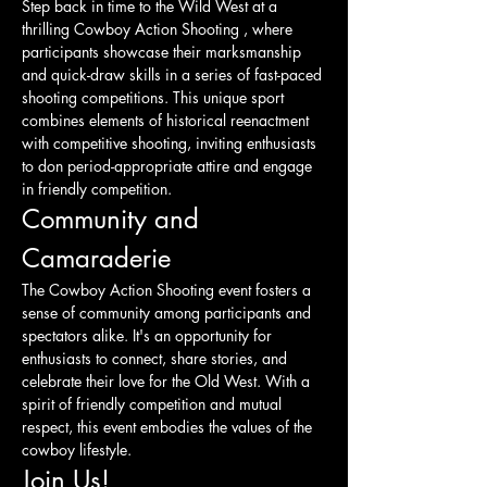
Step back in time to the Wild West at a 
thrilling Cowboy Action Shooting , where 
participants showcase their marksmanship 
and quick-draw skills in a series of fast-paced 
shooting competitions. This unique sport 
combines elements of historical reenactment 
with competitive shooting, inviting enthusiasts 
to don period-appropriate attire and engage 
in friendly competition.
Community and 
Camaraderie
The Cowboy Action Shooting event fosters a 
sense of community among participants and 
spectators alike. It's an opportunity for 
enthusiasts to connect, share stories, and 
celebrate their love for the Old West. With a 
spirit of friendly competition and mutual 
respect, this event embodies the values of the 
cowboy lifestyle.
Join Us!