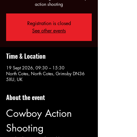
action shooting
Registration is closed
See other events
Time & Location
19 Sept 2026, 09:30 – 15:30
North Cotes, North Cotes, Grimsby DN36
5XU, UK
About the event
Cowboy Action 
Shooting