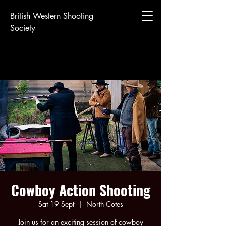
British Western Shooting
Society
Cowboy Action Shooting
Sat 19 Sept
  |  
North Cotes
Join us for an exciting session of cowboy