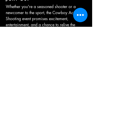
Whether you're a seasoned shooter or a 
newcomer to the sport, the Cowboy Action 
Shooting event promises excitement, 
entertainment, and a chance to relive the 
adventure of the frontier. Grab your hat, 
holster your revolver, and get ready for a…
Show More
Share this event
British Western Shooting