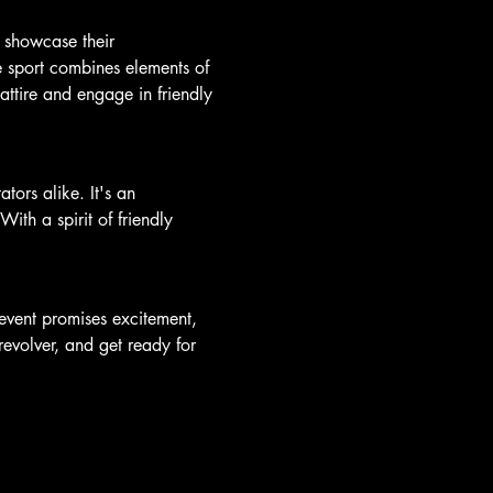
 showcase their 
e sport combines elements of 
attire and engage in friendly 
ors alike. It's an 
ith a spirit of friendly 
vent promises excitement, 
revolver, and get ready for 