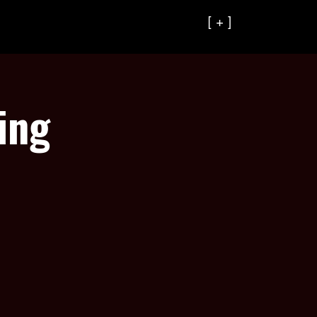
[ + ]
ing