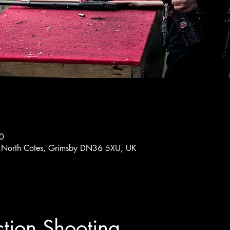
0
ub, North Cotes, Grimsby DN36 5XU, UK
ion Shooting