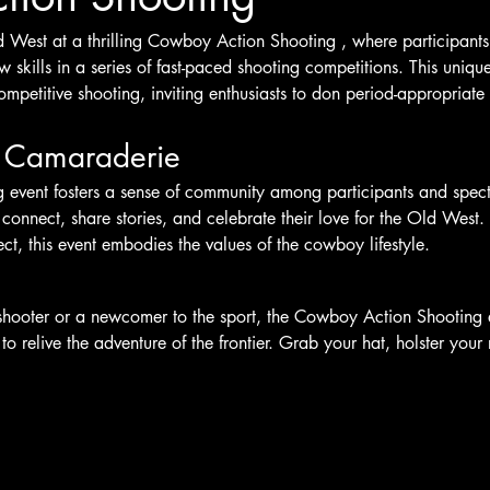
d West at a thrilling Cowboy Action Shooting , where participants
skills in a series of fast-paced shooting competitions. This uniqu
ompetitive shooting, inviting enthusiasts to don period-appropriate 
 Camaraderie
vent fosters a sense of community among participants and spectat
 connect, share stories, and celebrate their love for the Old West. W
t, this event embodies the values of the cowboy lifestyle.
hooter or a newcomer to the sport, the Cowboy Action Shooting e
o relive the adventure of the frontier. Grab your hat, holster your 