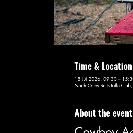
Time & Location
18 Jul 2026, 09:30 – 15:3
North Cotes Butts Rifle Cl
About the event
Cowboy Act