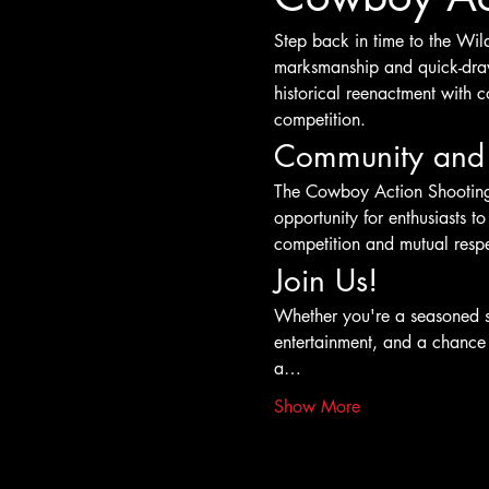
Step back in time to the Wil
marksmanship and quick-draw 
historical reenactment with c
competition.
Community and
The Cowboy Action Shooting e
opportunity for enthusiasts to
competition and mutual respec
Join Us!
Whether you're a seasoned s
entertainment, and a chance t
a…
Show More