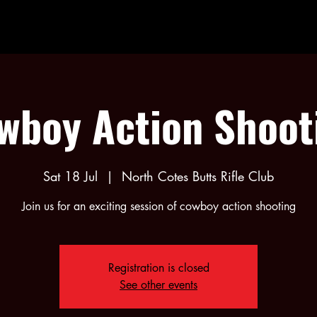
wboy Action Shoot
Sat 18 Jul
  |  
North Cotes Butts Rifle Club
Join us for an exciting session of cowboy action shooting
Registration is closed
See other events