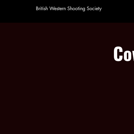
British Western Shooting Society
Co