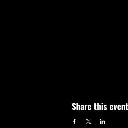
Share this even